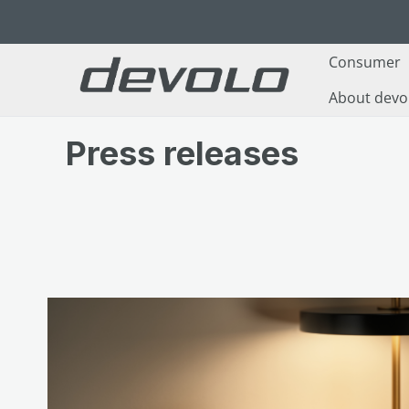
p to main content
Skip to search
Skip to main navigation
Consumer
About devo
Press releases