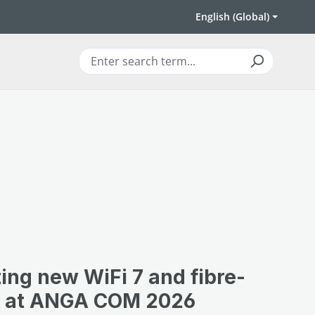
English (Global)
ing new WiFi 7 and fibre-
ns at ANGA COM 2026