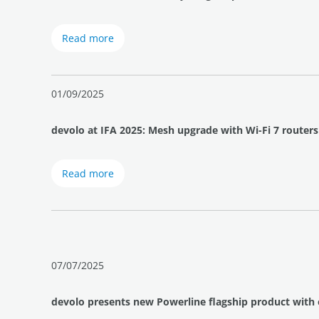
Read more
01/09/2025
devolo at IFA 2025: Mesh upgrade with Wi-Fi 7 routers
Read more
07/07/2025
devolo presents new Powerline flagship product with