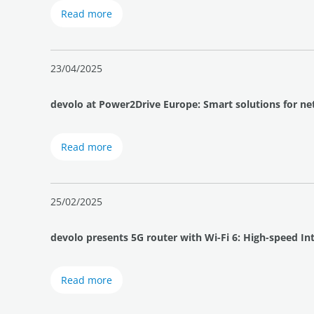
Read more
23/04/2025
devolo at Power2Drive Europe: Smart solutions for ne
Read more
25/02/2025
devolo presents 5G router with Wi-Fi 6: High-speed I
Read more