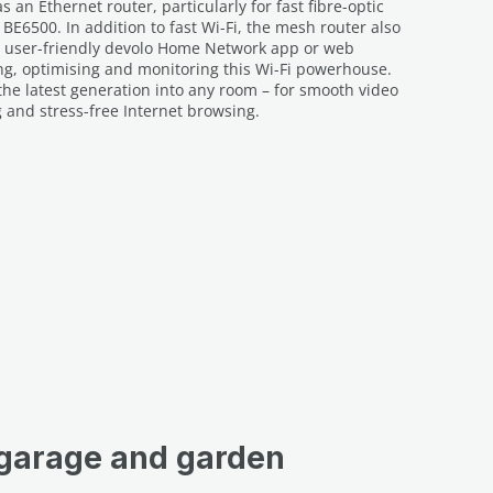
 an Ethernet router, particularly for fast fibre-optic
 BE6500. In addition to fast Wi-Fi, the mesh router also
he user-friendly devolo Home Network app or web
ling, optimising and monitoring this Wi-Fi powerhouse.
f the latest generation into any room – for smooth video
and stress-free Internet browsing.
 garage and garden