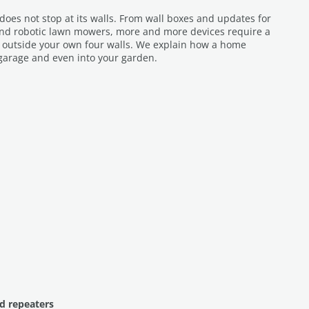
es not stop at its walls. From wall boxes and updates for
and robotic lawn mowers, more and more devices require a
n outside your own four walls. We explain how a home
garage and even into your garden.
d repeaters