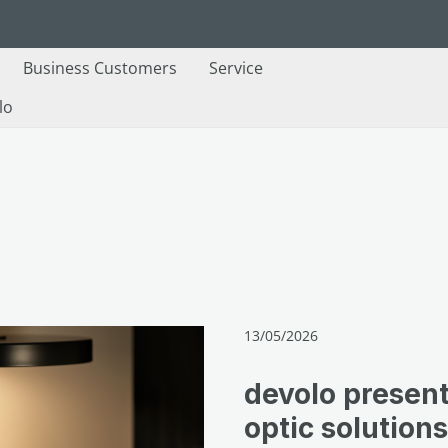
Business Customers
Service
lo
13/05/2026
devolo present
optic solutio