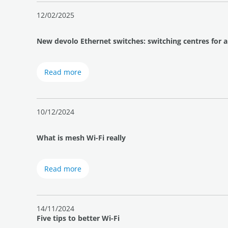
12/02/2025
New devolo Ethernet switches: switching centres for 
Read more
10/12/2024
What is mesh Wi-Fi really
Read more
14/11/2024
Five tips to better Wi-Fi