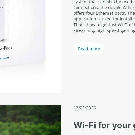
system that can also be used as
connections: the devolo WiFi 7
offers four Ethernet ports. T
application is used for instal
That's how to get fast Wi-Fi o
streaming, high-speed gaming 
Read more
12/03/2026
Wi-Fi for your