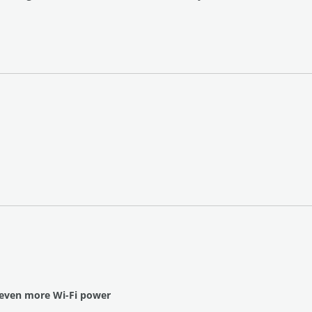
 even more Wi-Fi power