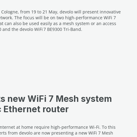
 Cologne, from 19 to 21 May, devolo will present innovative
work. The focus will be on two high-performance WiFi 7
hat can also be used easily as a mesh system or an access
0 and the devolo WiFi 7 BE9300 Tri-Band.
ts new WiFi 7 Mesh system
c Ethernet router
Internet at home require high-performance Wi-Fi. To this
rts from devolo are now presenting a new WiFi 7 Mesh