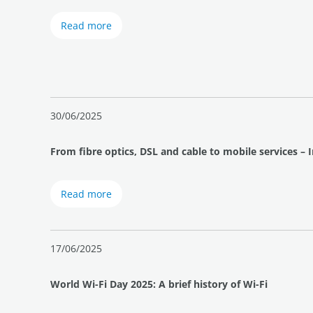
Read more
30/06/2025
From fibre optics, DSL and cable to mobile services – 
Read more
17/06/2025
World Wi-Fi Day 2025: A brief history of Wi-Fi