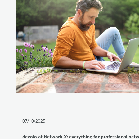
07/10/2025
devolo at Network X: everything for professional net