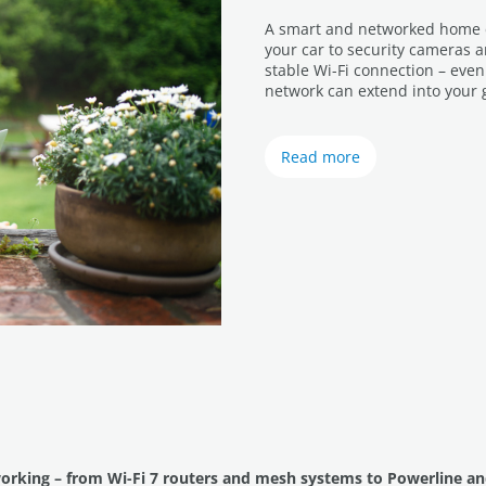
A smart and networked home do
your car to security cameras 
stable Wi-Fi connection – eve
network can extend into your 
Read more
working – from Wi-Fi 7 routers and mesh systems to Powerline an