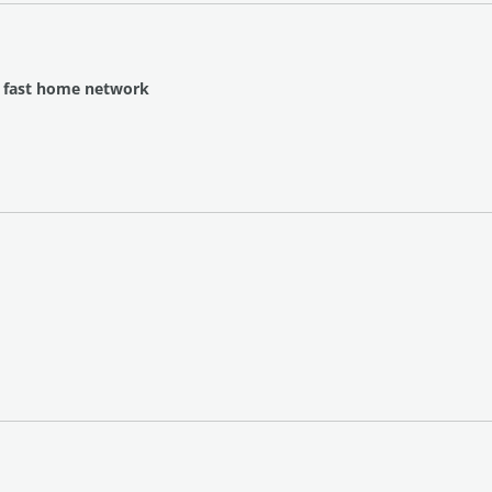
a fast home network