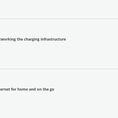
tworking the charging infrastructure
nternet for home and on the go