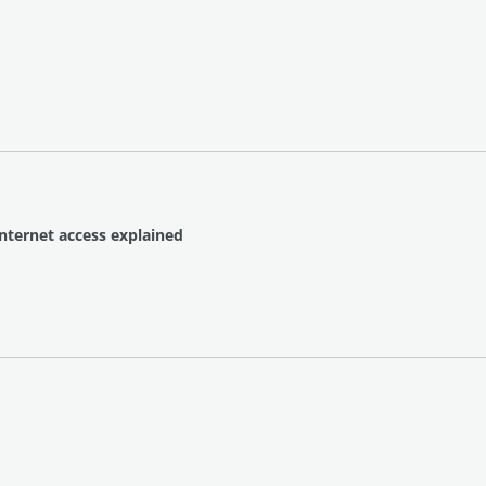
Internet access explained