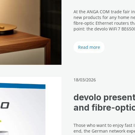
At the ANGA COM trade fair in
new products for any home net
fibre-optic Ethernet routers t
point: the devolo WiFi 7 BE650
Read more
18/03/2026
devolo presen
and fibre-opti
Those who want to enjoy fast 
end, the German network expe