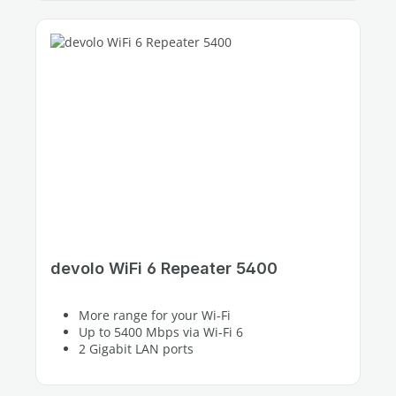
devolo WiFi 6 Repeater 5400
More range for your Wi-Fi
Up to 5400 Mbps via Wi-Fi 6
2 Gigabit LAN ports