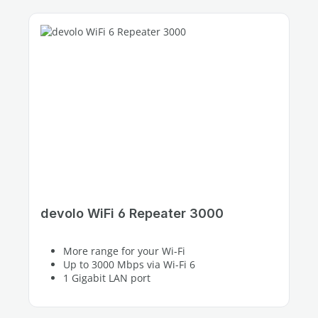
devolo WiFi 6 Repeater 3000
More range for your Wi-Fi
Up to 3000 Mbps via Wi-Fi 6
1 Gigabit LAN port