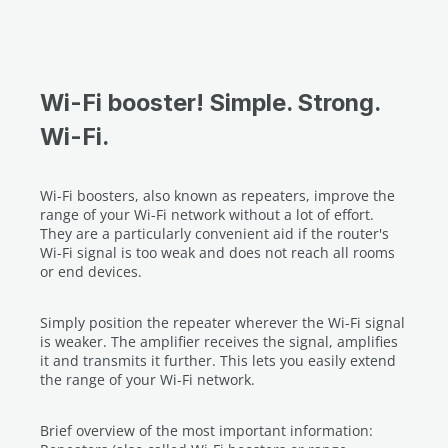
1 Fast Ethernet port
Wi-Fi booster! Simple. Strong.
Wi-Fi.
Wi-Fi boosters, also known as repeaters, improve the
range of your Wi-Fi network without a lot of effort.
They are a particularly convenient aid if the router's
Wi-Fi signal is too weak and does not reach all rooms
or end devices.
Simply position the repeater wherever the Wi-Fi signal
is weaker. The amplifier receives the signal, amplifies
it and transmits it further. This lets you easily extend
the range of your Wi-Fi network.
Brief overview of the most important information: