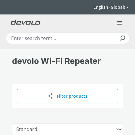
Skip to main content
English (Global)
devolo Wi-Fi Repeater
Filter products