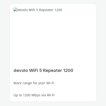
devolo WiFi 5 Repeater 1200
More range for your Wi-Fi
Up to 1200 Mbps via Wi-Fi