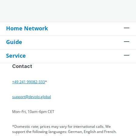
Home Network
Guide
Service
Contact
+49 241 99082-333
*
support@devolo.global
Mon–Fri, 10am–6pm CET
*Domestic rate; prices may vary for international calls. We
support the following languages: German, English and French.