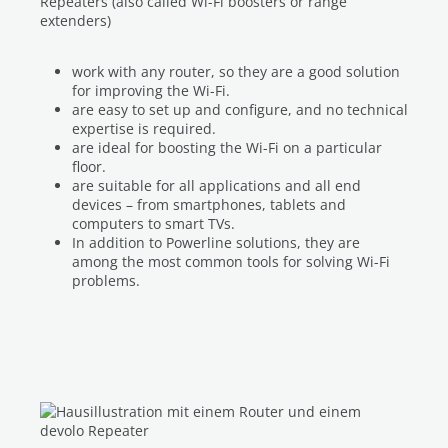
Repeaters (also called Wi-Fi boosters or range
extenders)
work with any router, so they are a good solution
for improving the Wi-Fi.
are easy to set up and configure, and no technical
expertise is required.
are ideal for boosting the Wi-Fi on a particular
floor.
are suitable for all applications and all end
devices – from smartphones, tablets and
computers to smart TVs.
In addition to Powerline solutions, they are
among the most common tools for solving Wi-Fi
problems.