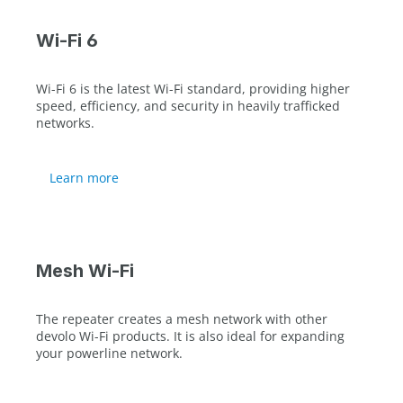
Wi-Fi 6
Wi-Fi 6 is the latest Wi-Fi standard, providing higher
speed, efficiency, and security in heavily trafficked
networks.
Learn more
Mesh Wi-Fi
The repeater creates a mesh network with other
devolo Wi-Fi products. It is also ideal for expanding
your powerline network.