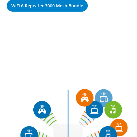
WiFi 6 Repeater 3000 Mesh Bundle