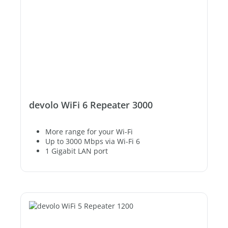
devolo WiFi 6 Repeater 3000
More range for your Wi-Fi
Up to 3000 Mbps via Wi-Fi 6
1 Gigabit LAN port