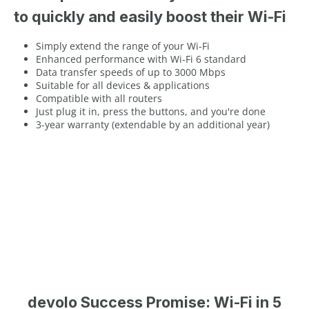
to quickly and easily boost their Wi-Fi
Simply extend the range of your Wi-Fi
Enhanced performance with Wi-Fi 6 standard
Data transfer speeds of up to 3000 Mbps
Suitable for all devices & applications
Compatible with all routers
Just plug it in, press the buttons, and you're done
3-year warranty (extendable by an additional year)
devolo Success Promise: Wi-Fi in 5