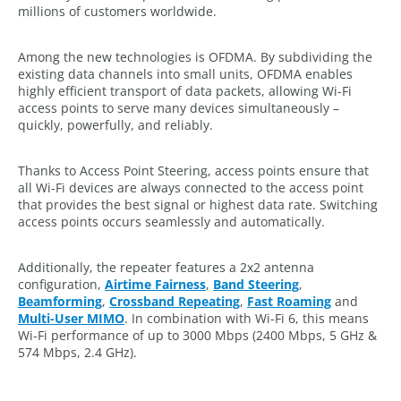
millions of customers worldwide.
Among the new technologies is OFDMA. By subdividing the
existing data channels into small units, OFDMA enables
highly efficient transport of data packets, allowing Wi-Fi
access points to serve many devices simultaneously –
quickly, powerfully, and reliably.
Thanks to Access Point Steering, access points ensure that
all Wi-Fi devices are always connected to the access point
that provides the best signal or highest data rate. Switching
access points occurs seamlessly and automatically.
Additionally, the repeater features a 2x2 antenna
configuration,
Airtime Fairness
,
Band Steering
,
Beamforming
,
Crossband Repeating
,
Fast Roaming
and
Multi-User MIMO
. In combination with Wi-Fi 6, this means
Wi-Fi performance of up to 3000 Mbps (2400 Mbps, 5 GHz &
574 Mbps, 2.4 GHz).