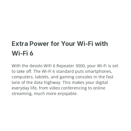
Extra Power for Your Wi-Fi with
Wi-Fi 6
With the devolo WiFi 6 Repeater 3000, your Wi-Fi is set
to take off. The Wi-Fi 6 standard puts smartphones,
computers, tablets, and gaming consoles in the fast
lane of the data highway. This makes your digital
everyday life, from video conferencing to online
streaming, much more enjoyable.