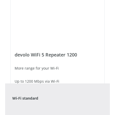
devolo WiFi 5 Repeater 1200
More range for your Wi-Fi
Up to 1200 Mbps via Wi-Fi
1 Fast Ethernet port
Wi-Fi standard