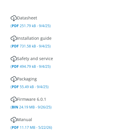
Datasheet
(
PDF
251.79 kB - 9/4/25)
Installation guide
(
PDF
731.58 kB - 9/4/25)
Safety and service
(
PDF
494.79 kB - 9/4/25)
Packaging
(
PDF
55.49 kB - 9/4/25)
Firmware 6.0.1
(
BIN
24.19 MB - 9/26/25)
Manual
(
PDF
11.17 MB - 5/22/26)