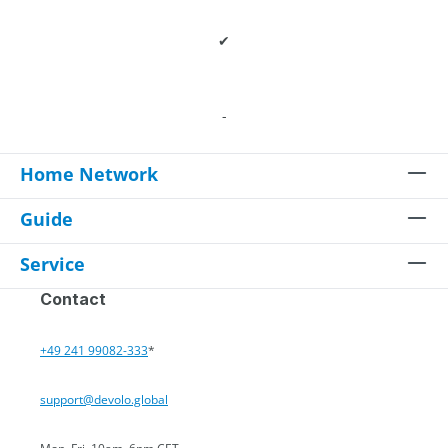
✔
-
Home Network
Guide
Service
Contact
+49 241 99082-333
*
support@devolo.global