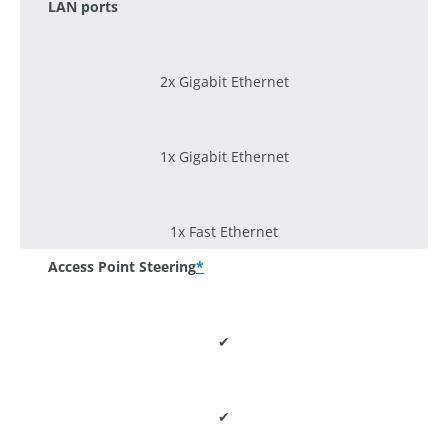
LAN ports
2x Gigabit Ethernet
1x Gigabit Ethernet
1x Fast Ethernet
Access Point Steering
*
✔
✔