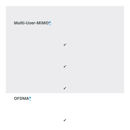
-
Multi-User-MIMO
*
✔
✔
✔
OFDMA
*
✔