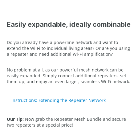
Easily expandable, ideally combinable
Do you already have a powerline network and want to
extend the Wi-Fi to individual living areas? Or are you using
a repeater and need additional Wi-Fi amplification?
No problem at all, as our powerful mesh network can be
easily expanded. Simply connect additional repeaters, set
them up, and enjoy an even larger, seamless Wi-Fi network.
Instructions: Extending the Repeater Network
Our Tip:
Now grab the Repeater Mesh Bundle and secure
two repeaters at a special price!