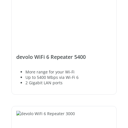
devolo WiFi 6 Repeater 5400
More range for your Wi-Fi
Up to 5400 Mbps via Wi-Fi 6
2 Gigabit LAN ports