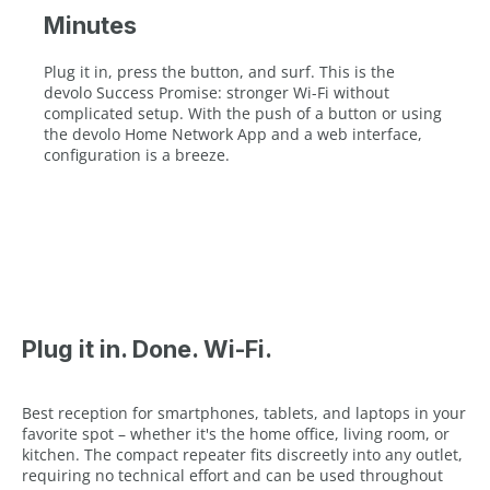
Minutes
Plug it in, press the button, and surf. This is the
devolo Success Promise: stronger Wi-Fi without
complicated setup. With the push of a button or using
the devolo Home Network App and a web interface,
configuration is a breeze.
Plug it in. Done. Wi-Fi.
Best reception for smartphones, tablets, and laptops in your
favorite spot – whether it's the home office, living room, or
kitchen. The compact repeater fits discreetly into any outlet,
requiring no technical effort and can be used throughout