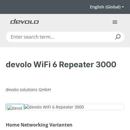
Skip to main content
English (Global)
devolo WiFi 6 Repeater 3000
devolo solutions GmbH
Skip image gallery
Select
Home Networking Varianten