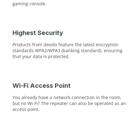
gaming console.
Highest Security
Products from devolo feature the latest encryption
standards WPA2/WPA3 (banking standard), ensuring
that your data is protected.
Wi-Fi Access Point
You already have a network connection in the room,
but no Wi-Fi? The repeater can also be operated as an
access point.