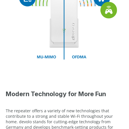
Modern Technology for More Fun
The repeater offers a variety of new technologies that
contribute to a strong and stable Wi-Fi throughout your
home. devolo stands for cutting-edge technology from
Germany and develops benchmark-setting products for