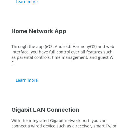
Learn more
Home Network App
Through the app (iOS, Android, HarmonyOS) and web
interface, you have full control over all features such
as parental controls, time management, and guest Wi-
Fi.
Learn more
Gigabit LAN Connection
With the integrated Gigabit network port, you can
connect a wired device such as a receiver, smart TV, or