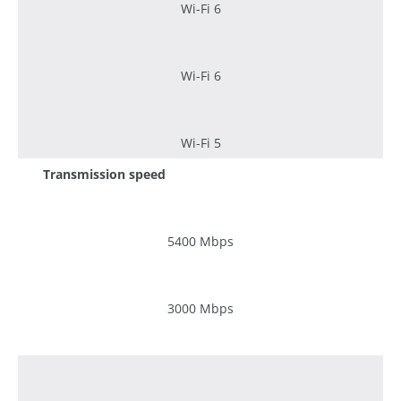
Wi-Fi 6
Wi-Fi 6
Wi-Fi 5
Transmission speed
5400 Mbps
3000 Mbps
1200 Mbps