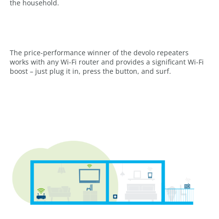
the household.
The price-performance winner of the devolo repeaters
works with any Wi-Fi router and provides a significant Wi-Fi
boost – just plug it in, press the button, and surf.