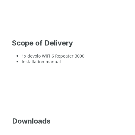
Scope of Delivery
1x devolo WiFi 6 Repeater 3000
Installation manual
Downloads