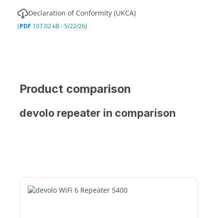
Declaration of Conformity (UKCA)
(
PDF
107.02 kB - 5/22/26)
Product comparison
devolo repeater in comparison