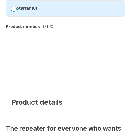
Starter Kit
Product number:
07120
Product details
The repeater for everyone who wants