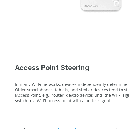
Access Point Steering
In many Wi-Fi networks, devices independently determine 
Older smartphones, tablets, and similar devices tend to stic
(Access Point, e.g., router, devolo device) until the Wi-Fi s
switch to a Wi-Fi access point with a better signal.