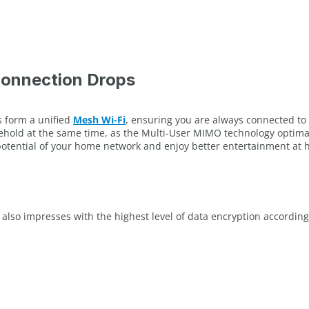
Connection Drops
s form a unified
Mesh Wi-Fi
, ensuring you are always connected to t
old at the same time, as the Multi-User MIMO technology optimally 
 potential of your home network and enjoy better entertainment at
 also impresses with the highest level of data encryption accordi