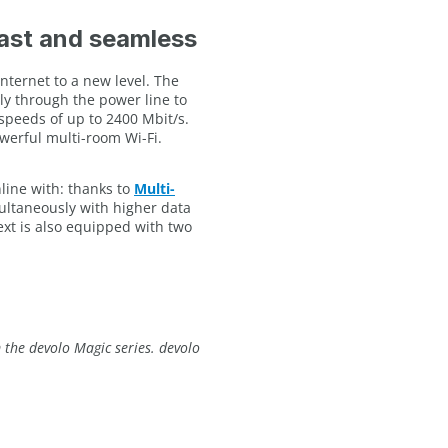
fast and seamless
nternet to a new level. The
tly through the power line to
speeds of up to 2400 Mbit/s.
werful multi-room Wi-Fi.
line with: thanks to
Multi-
multaneously with higher data
xt is also equipped with two
the devolo Magic series. devolo