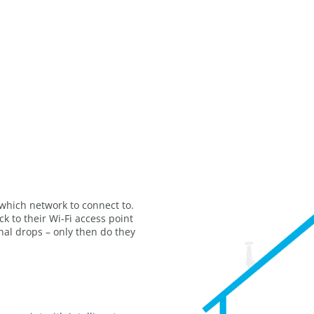
which network to connect to.
k to their Wi-Fi access point
ignal drops – only then do they