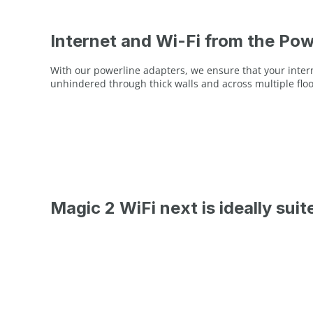
Internet and Wi-Fi from the Pow
With our powerline adapters, we ensure that your interne
unhindered through thick walls and across multiple floo
Magic 2 WiFi next is ideally suit