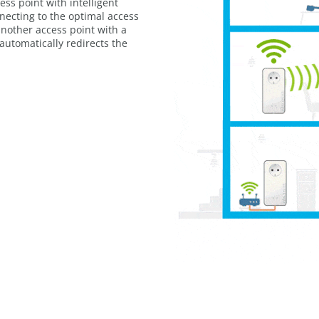
ss point with intelligent
nnecting to the optimal access
another access point with a
 automatically redirects the