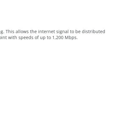
g. This allows the internet signal to be distributed
oint with speeds of up to 1,200 Mbps.