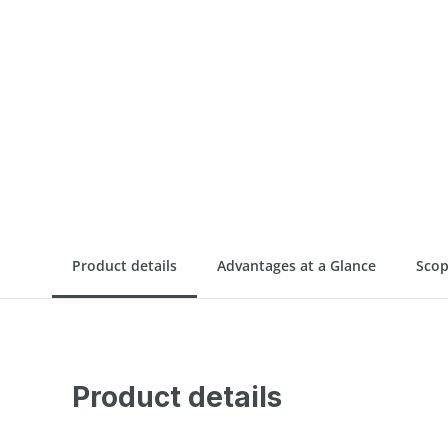
Product details
Advantages at a Glance
Scop
Product details