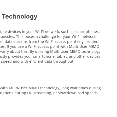
 Technology
tiple devices in your Wi-Fi network, such as smartphones,
consoles. This poses a challenge for your Wi-Fi network – it
f data streams from the Wi-Fi access point (e.g., router,
ces. If you use a Wi-Fi access point with Multi-User MIMO
worry about this. By utilizing Multi-User MIMO technology,
usly provides your smartphone, tablet, and other devices
 speed and with efficient data throughput.
With Multi-User MIMO technology, long wait times during
rruptions during HD streaming, or slow download speeds