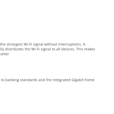
he strongest Wi-Fi signal without interruptions. It
distributes the Wi-Fi signal to all devices. This makes
 home!
ng to banking standards and the integrated Gigabit home