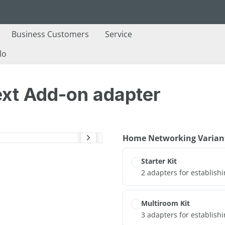
Business Customers
Service
lo
ext Add-on adapter
Select
Home Networking Varian
Starter Kit
2 adapters for establish
Multiroom Kit
3 adapters for establish