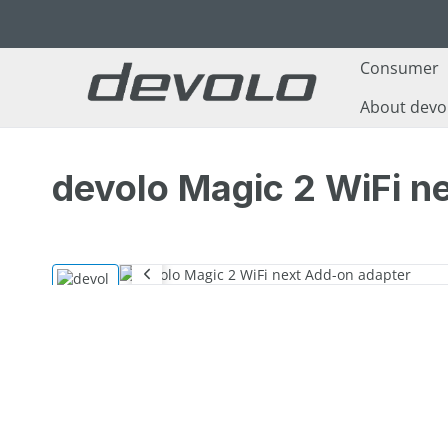
p to main content
Skip to search
Skip to main navigation
Consumer
About devo
devolo Magic 2 WiFi n
Skip image gallery