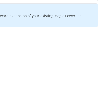
orward expansion of your existing Magic Powerline