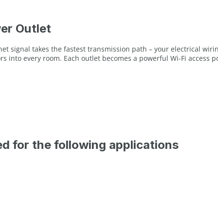
er Outlet
t signal takes the fastest transmission path – your electrical wirin
rs into every room. Each outlet becomes a powerful Wi-Fi access p
ed for the following applications