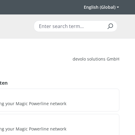
English (Global)
devolo solutions GmbH
ten
ing your Magic Powerline network
ing your Magic Powerline network