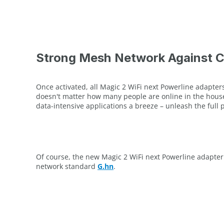
Strong Mesh Network Against 
Once activated, all Magic 2 WiFi next Powerline adapter
doesn't matter how many people are online in the househ
data-intensive applications a breeze – unleash the full
Of course, the new Magic 2 WiFi next Powerline adapter
network standard
G.hn
.