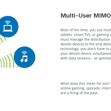
Multi-User MIMO
Most of the time, you use mul
tablets, smart TVs, or gaming 
must manage the distribution o
devolo device) to the end devi
technology, you don't have to 
your devolo device simultaneo
with data streams – at optimal
What does this mean for you? 
online gaming, sporadic inte
are a thing of the past.