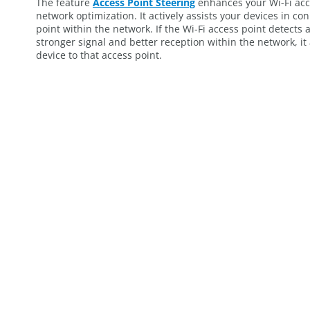
The feature
Access Point Steering
enhances your Wi-Fi acce
network optimization. It actively assists your devices in co
point within the network. If the Wi-Fi access point detects 
stronger signal and better reception within the network, it
device to that access point.