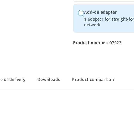
Add-on adapter
1 adapter for straight-f
network
Product number:
07023
e of delivery
Downloads
Product comparison