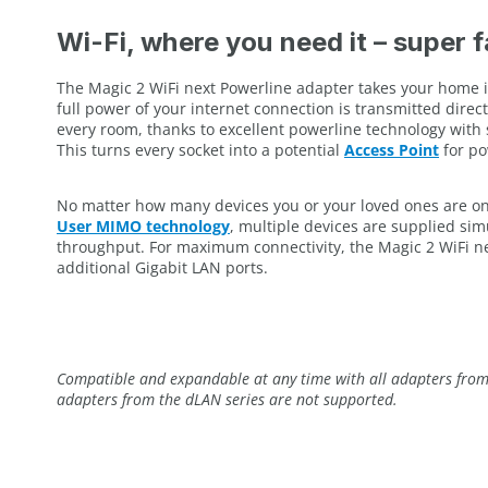
Wi-Fi, where you need it – super 
The Magic 2 WiFi next Powerline adapter takes your home i
full power of your internet connection is transmitted direc
every room, thanks to excellent powerline technology with 
This turns every socket into a potential
Access Point
for po
No matter how many devices you or your loved ones are on
User MIMO technology
, multiple devices are supplied si
throughput. For maximum connectivity, the Magic 2 WiFi ne
additional Gigabit LAN ports.
Compatible and expandable at any time with all adapters from 
adapters from the dLAN series are not supported.