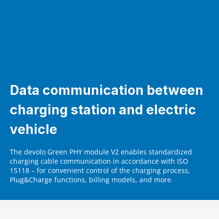
Data communication between
charging station and electric
vehicle
The devolo Green PHY module V2 enables standardized
charging cable communication in accordance with ISO
15118 – for convenient control of the charging process,
Plug&Charge functions, billing models, and more.