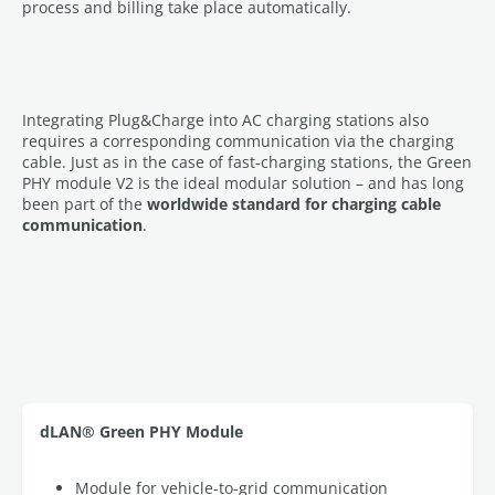
process and billing take place automatically.
Integrating Plug&Charge into AC charging stations also
requires a corresponding communication via the charging
cable. Just as in the case of fast-charging stations, the Green
PHY module V2 is the ideal modular solution – and has long
been part of the
worldwide standard for charging cable
communication
.
dLAN® Green PHY Module
Module for vehicle-to-grid communication