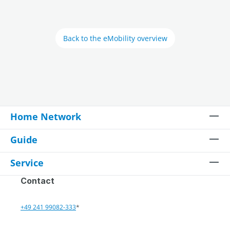
Back to the eMobility overview
Home Network
Guide
Service
Contact
+49 241 99082-333
*