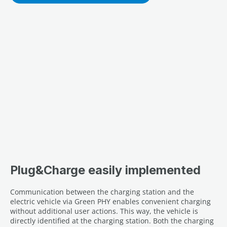
Plug&Charge easily implemented
Communication between the charging station and the
electric vehicle via Green PHY enables convenient charging
without additional user actions. This way, the vehicle is
directly identified at the charging station. Both the charging