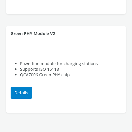
Green PHY Module V2
Powerline module for charging stations
Supports ISO 15118
QCA7006 Green PHY chip
Details