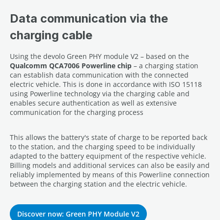
Data communication via the
charging cable
Using the devolo Green PHY module V2 – based on the
Qualcomm QCA7006 Powerline chip
– a charging station
can establish data communication with the connected
electric vehicle. This is done in accordance with ISO 15118
using Powerline technology via the charging cable and
enables secure authentication as well as extensive
communication for the charging process
This allows the battery's state of charge to be reported back
to the station, and the charging speed to be individually
adapted to the battery equipment of the respective vehicle.
Billing models and additional services can also be easily and
reliably implemented by means of this Powerline connection
between the charging station and the electric vehicle.
Discover now: Green PHY Module V2