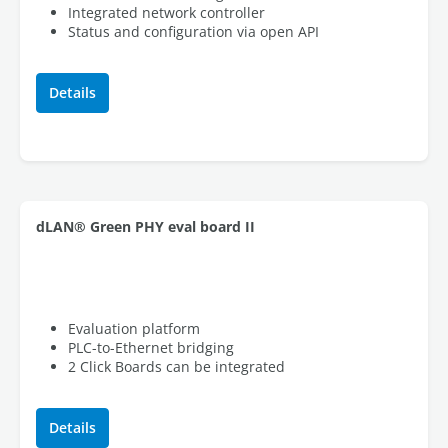
Integrated network controller
Status and configuration via open API
Details
dLAN® Green PHY eval board II
Evaluation platform
PLC-to-Ethernet bridging
2 Click Boards can be integrated
Details