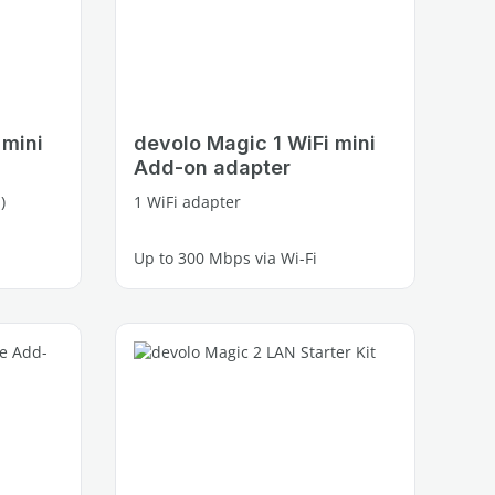
 mini
devolo Magic 1 WiFi mini
Add-on adapter
)
1 WiFi adapter
Up to 300 Mbps via Wi-Fi
1 free Fast Ethernet port