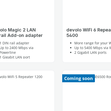
olo Magic 2 LAN
devolo WiFi 6 Repea
rail Add-on adapter
5400
1 DIN rail adapter
More range for your W
Up to 2400 Mbps via
Up to 5400 Mbps via W
Powerline
2 Gigabit LAN ports
1 Gigabit LAN port
Coming soon