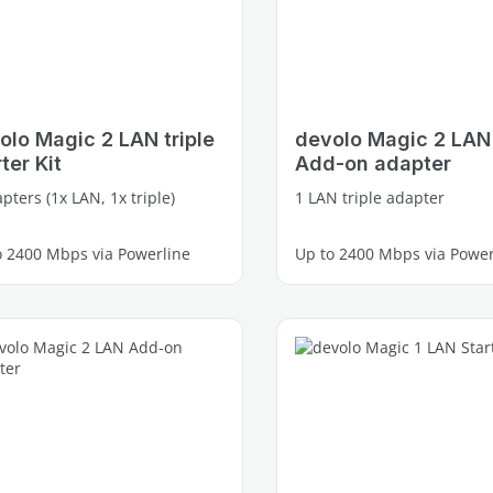
olo Magic 2 LAN triple
devolo Magic 2 LAN 
ter Kit
Add-on adapter
pters (1x LAN, 1x triple)
1 LAN triple adapter
o 2400 Mbps via Powerline
Up to 2400 Mbps via Power
e Gigabit LAN ports
3 free Gigabit LAN ports