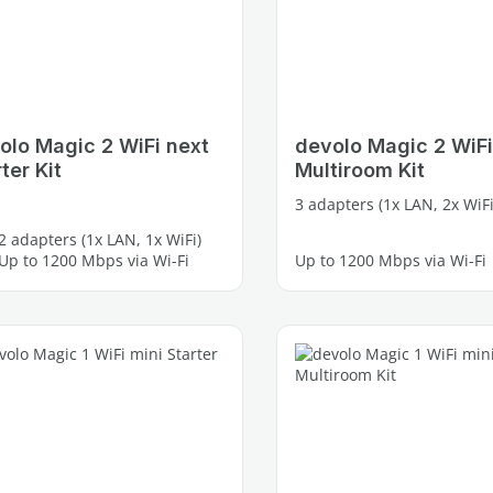
olo Magic 2 WiFi next
devolo Magic 2 WiFi
ter Kit
Multiroom Kit
3 adapters (1x LAN, 2x WiFi
2 adapters (1x LAN, 1x WiFi)
Up to 1200 Mbps via Wi-Fi
Up to 1200 Mbps via Wi-Fi
2 free Gigabit LAN ports
4 free Gigabit LAN ports