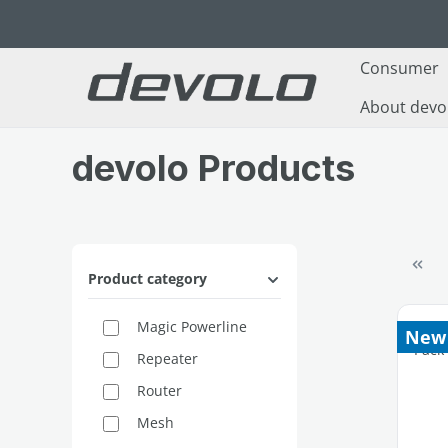
p to main content
Skip to search
Skip to main navigation
Consumer
About devo
devolo Products
Product category
Magic Powerline
New
Repeater
Router
Mesh