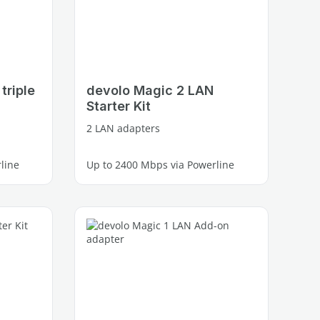
triple
devolo Magic 2 LAN
Starter Kit
2 LAN adapters
line
Up to 2400 Mbps via Powerline
1 free Gigabit LAN port