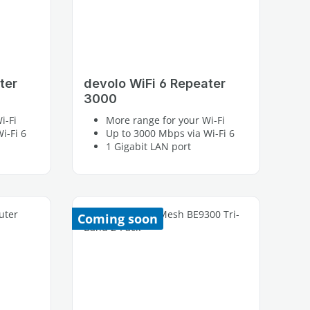
ter
devolo WiFi 6 Repeater
3000
i-Fi
More range for your Wi-Fi
i-Fi 6
Up to 3000 Mbps via Wi-Fi 6
1 Gigabit LAN port
Coming soon