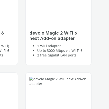
 6
devolo Magic 2 WiFi 6
next Add-on adapter
 WiFi)
1 WiFi adapter
i-Fi 6
Up to 3000 Mbps via Wi-Fi 6
ts
2 free Gigabit LAN ports