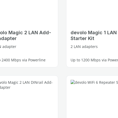
olo Magic 2 LAN Add-
devolo Magic 1 LAN
adapter
Starter Kit
N adapter
2 LAN adapters
o 2400 Mbps via Powerline
Up to 1200 Mbps via Power
e Gigabit LAN port
1 free Gigabit LAN port