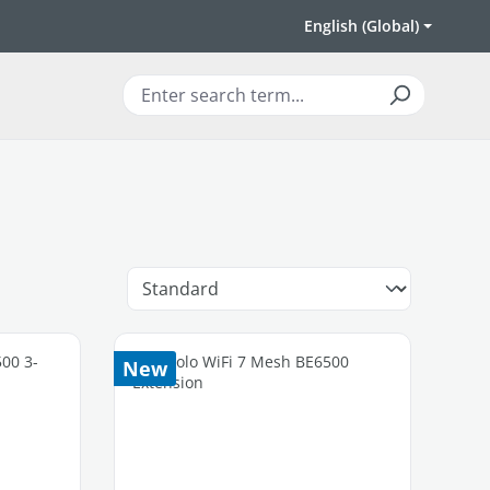
English (Global)
New