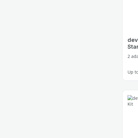
dev
Star
2 ada
Up t
1 fre