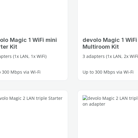
olo Magic 1 WiFi mini
devolo Magic 1 WiFi
ter Kit
Multiroom Kit
pters (1x LAN, 1x WiFi)
3 adapters (1x LAN, 2x WiFi
o 300 Mbps via Wi-Fi
Up to 300 Mbps via Wi-Fi
e Fast Ethernet port
2 free Fast Ethernet ports