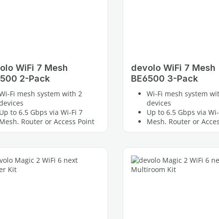
olo WiFi 7 Mesh
devolo WiFi 7 Mesh
500 2-Pack
BE6500 3-Pack
Wi-Fi mesh system with 2
Wi-Fi mesh system wi
devices
devices
Up to 6.5 Gbps via Wi-Fi 7
Up to 6.5 Gbps via Wi-
Mesh, Router or Access Point
Mesh, Router or Acces