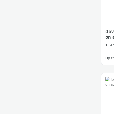
dev
on 
1 LA
Up t
1 fre