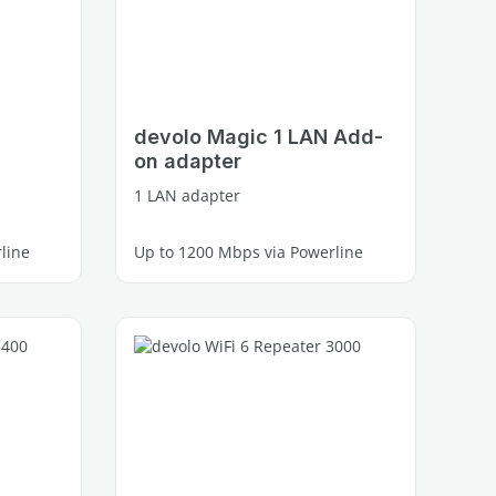
devolo Magic 1 LAN Add-
on adapter
1 LAN adapter
line
Up to 1200 Mbps via Powerline
1 free Gigabit LAN port