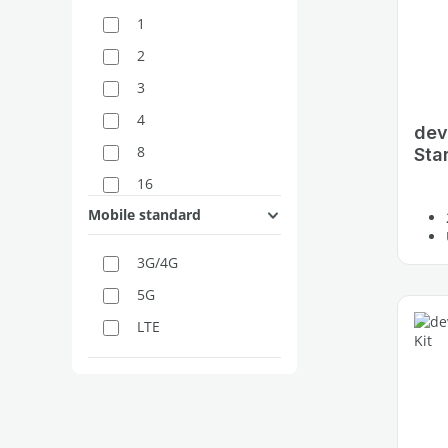
1
2
3
4
dev
8
Star
16
Mobile standard
3G/4G
5G
LTE