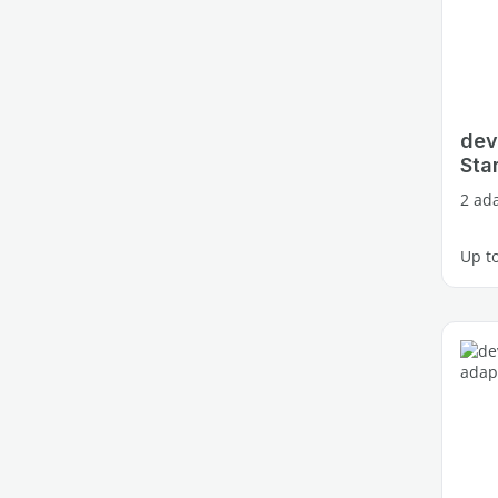
dev
Star
2 ada
Up t
3 fre