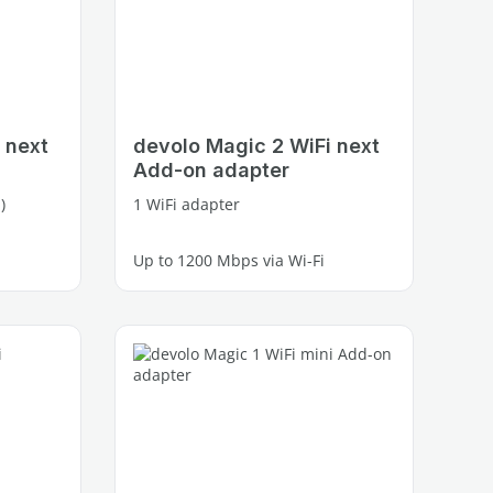
 next
devolo Magic 2 WiFi next
Add-on adapter
)
1 WiFi adapter
Up to 1200 Mbps via Wi-Fi
2 free Gigabit LAN ports