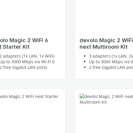
olo Magic 2 WiFi 6
devolo Magic 2 WiFi
 Starter Kit
next Multiroom Kit
2 adapters (1x LAN, 1x WiFi)
3 adapters (1x LAN, 2x
Up to 3000 Mbps via Wi-Fi 6
Up to 3000 Mbps via W
2 free Gigabit LAN ports
2 free Gigabit LAN por