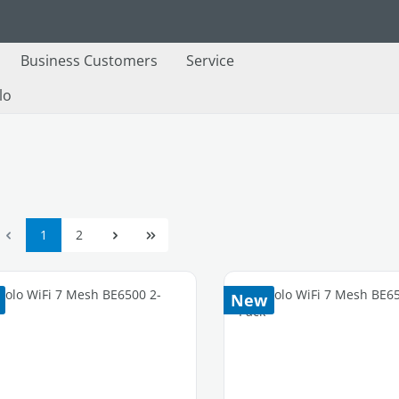
Business Customers
Service
lo
Page
Page
1
2
New