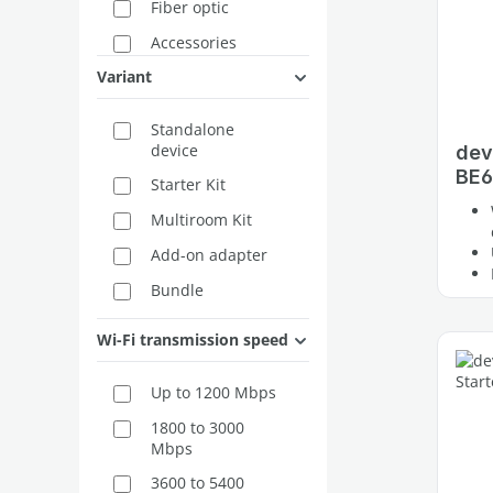
Fiber optic
Accessories
Variant
Standalone
device
dev
BE6
Starter Kit
Multiroom Kit
Add-on adapter
Bundle
2-Pack
Wi-Fi transmission speed
3-Pack
Up to 1200 Mbps
Extension
1800 to 3000
Mbps
3600 to 5400