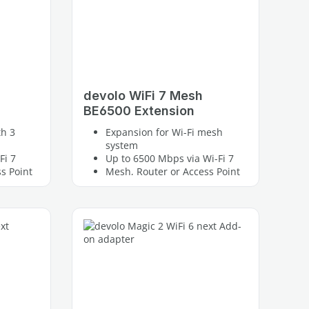
devolo WiFi 7 Mesh
BE6500 Extension
th 3
Expansion for Wi-Fi mesh
system
Fi 7
Up to 6500 Mbps via Wi-Fi 7
s Point
Mesh, Router or Access Point