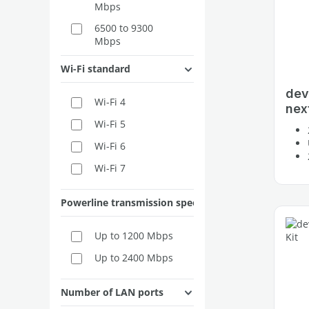
Mbps
6500 to 9300
Mbps
Wi-Fi standard
dev
Wi-Fi 4
next
Wi-Fi 5
Wi-Fi 6
Wi-Fi 7
Powerline transmission speed
Up to 1200 Mbps
Up to 2400 Mbps
Number of LAN ports